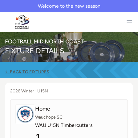
Welcome to the new season
FOOTBALL MID NORTH COAST
FIXTURE DETAILS
← BACK TO FIXTURES
2026 Winter
· U15N
Home
Wauchope SC
WAU U15N Timbercutters
1