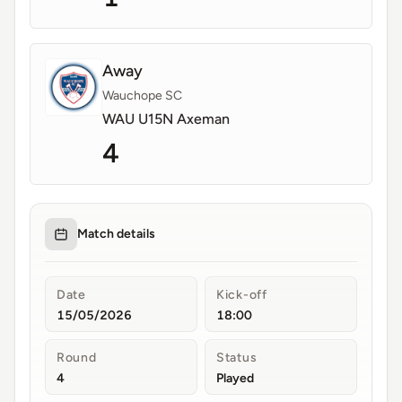
Away
Wauchope SC
WAU U15N Axeman
4
Match details
Date
Kick-off
15/05/2026
18:00
Round
Status
4
Played