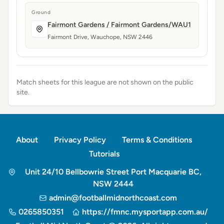
Ground
Fairmont Gardens / Fairmont Gardens/WAU1
Fairmont Drive, Wauchope, NSW 2446
Match sheets for this league are not shown on the public
site.
About
Privacy Policy
Terms & Conditions
Tutorials
Unit 24/10 Bellbowrie Street Port Macquarie BC,
NSW 2444
admin@footballmidnorthcoast.com
0265850351
https://fmnc.mysportapp.com.au/