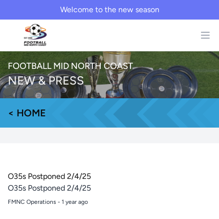
Welcome to the new season
FOOTBALL MID NORTH COAST
NEW & PRESS
< HOME
O35s Postponed 2/4/25
O35s Postponed 2/4/25
FMNC Operations
-
1 year ago