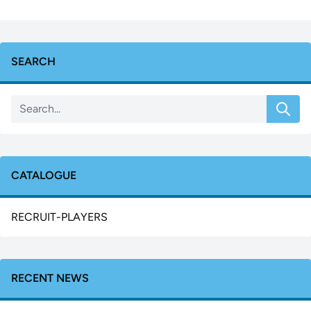
SEARCH
CATALOGUE
RECRUIT-PLAYERS
RECENT NEWS