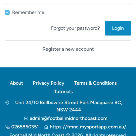
Remember me
Forgot your password?
Login
Register a new account
About
Privacy Policy
Terms & Conditions
Tutorials
Unit 24/10 Bellbowrie Street Port Macquarie BC,
NSW 2444
admin@footballmidnorthcoast.com
0265850351
https://fmnc.mysportapp.com.au/
Football Mid North Coast @ 2026. All rights reserved.