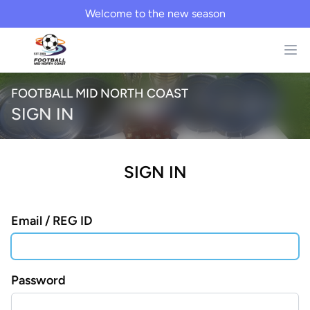
Welcome to the new season
FOOTBALL MID NORTH COAST
SIGN IN
SIGN IN
Email / REG ID
Password