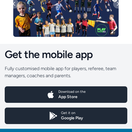
Previous
Next
Get the mobile app
Fully customised mobile app for players, referee, team
managers, coaches and parents.
Download on the
App Store
Get it on
Google Play