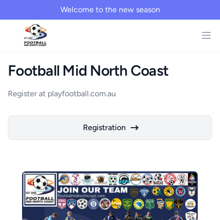
Welcome to the new season
Football Mid North Coast
Register at playfootball.com.au
Registration