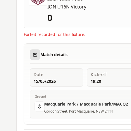
ION U16N Victory
0
Forfeit recorded for this fixture.
Match details
Date
Kick-off
15/05/2026
19:20
Ground
Macquarie Park / Macquarie Park/MACQ2
Gordon Street, Port Macquarie, NSW 2444