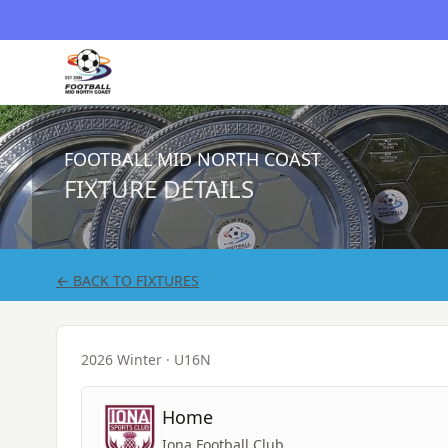
FOOTBALL MID NORTH COAST
FIXTURE DETAILS
← BACK TO FIXTURES
2026 Winter
· U16N
Home
Iona Football Club