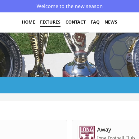
Welcome to the new season
HOME
FIXTURES
CONTACT
FAQ
NEWS
Away
Iona Football Club