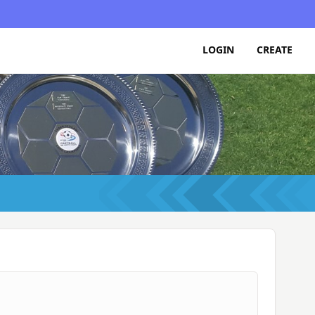
LOGIN
CREATE