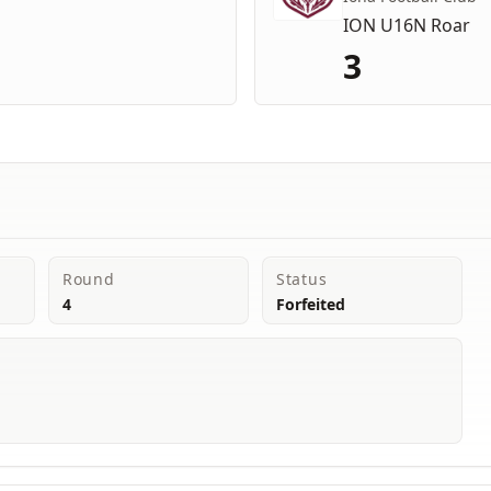
ION U16N Roar
3
Round
Status
4
Forfeited