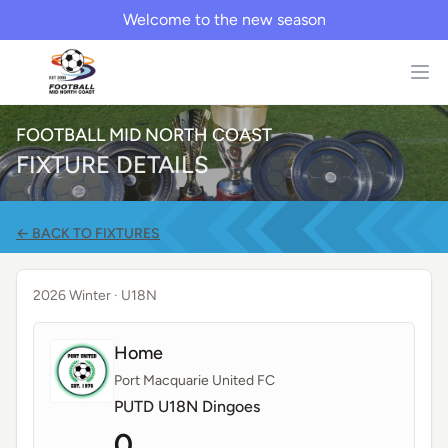
Welcome to the new season
FOOTBALL MID NORTH COAST
FIXTURE DETAILS
← BACK TO FIXTURES
2026 Winter
· U18N
Home
Port Macquarie United FC
PUTD U18N Dingoes
0