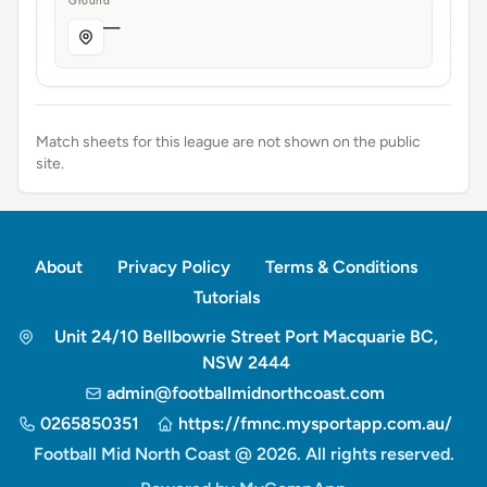
Ground
—
Match sheets for this league are not shown on the public
site.
About
Privacy Policy
Terms & Conditions
Tutorials
Unit 24/10 Bellbowrie Street Port Macquarie BC,
NSW 2444
admin@footballmidnorthcoast.com
0265850351
https://fmnc.mysportapp.com.au/
Football Mid North Coast @ 2026. All rights reserved.