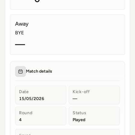
Away
BYE
—
Match details
Date
Kick-off
15/05/2026
—
Round
Status
4
Played