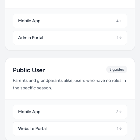
Mobile App
4
→
Admin Portal
1
→
Public User
3 guides
Parents and grandparants alike, users who have no roles in
the specific season.
Mobile App
2
→
Website Portal
1
→