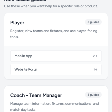
Use these when you want help for a specific role or product.
Player
3 guides
Register, view teams and fixtures, and use player-facing
tools.
Mobile App
2
→
Website Portal
1
→
Coach - Team Manager
5 guides
Manage team information, fixtures, communications, and
match day tasks.