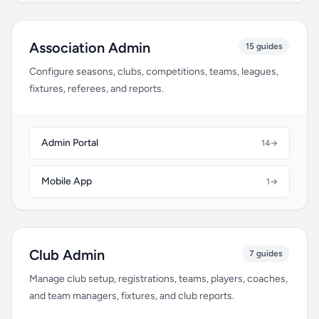
Association Admin
15 guides
Configure seasons, clubs, competitions, teams, leagues,
fixtures, referees, and reports.
Admin Portal
14
→
Mobile App
1
→
Club Admin
7 guides
Manage club setup, registrations, teams, players, coaches,
and team managers, fixtures, and club reports.