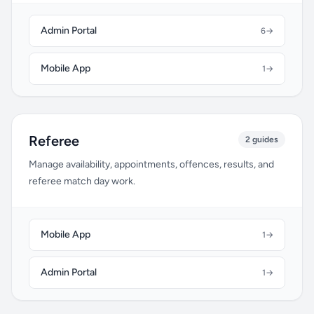
Admin Portal
6
→
Mobile App
1
→
Referee
2 guides
Manage availability, appointments, offences, results, and
referee match day work.
Mobile App
1
→
Admin Portal
1
→