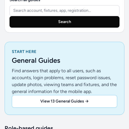
Search
START HERE
General Guides
Find answers that apply to all users, such as
accounts, login problems, reset password issues,
update photos, viewing teams and fixtures, and the
general information for the mobile app.
View 13 General Guides →
Role-based guides