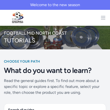
Welcome to the new season
FOOTBALL MID NORTH COAST
TUTORIALS
CHOOSE YOUR PATH
What do you want to learn?
Read the general guides first. To find out more about a
specific topic or explore a specific feature, select your
role, then choose the product you are using.
Search all guides