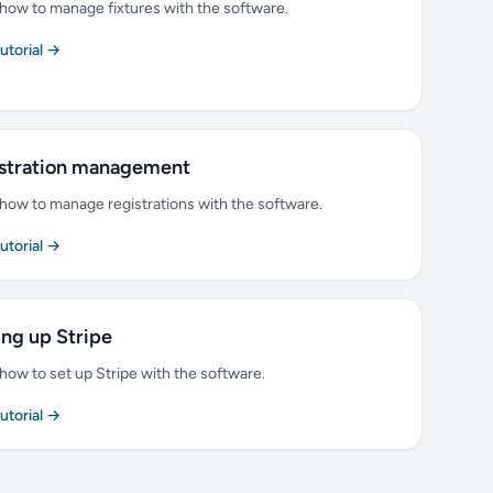
how to manage fixtures with the software.
tutorial →
stration management
how to manage registrations with the software.
tutorial →
ing up Stripe
how to set up Stripe with the software.
tutorial →