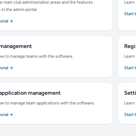
e main club administration areas and the features
Learn 
e in the admin portal.
Start 
torial →
 management
Regi
ow to manage teams with the software.
Learn 
torial →
Start 
application management
Sett
ow to manage team applications with the software.
Learn 
torial →
Start 