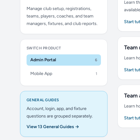
Learn th
Manage club setup, registrations,
availabl
teams, players, coaches, and team
Start tu
managers, fixtures, and club reports.
Team
SWITCH PRODUCT
Learn h
Admin Portal
6
Start tu
Mobile App
1
Team 
GENERAL GUIDES
Learn h
Account, login, app, and fixture
questions are grouped separately.
Start tu
View 13 General Guides →