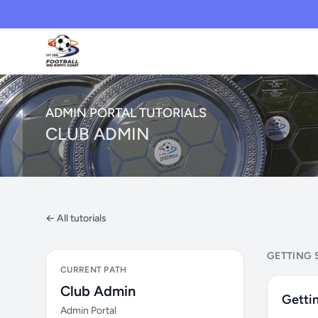
ADMIN PORTAL TUTORIALS
CLUB ADMIN
← All tutorials
GETTING 
CURRENT PATH
Club Admin
Gettin
Admin Portal