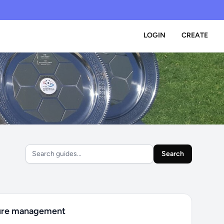
LOGIN
CREATE
Search
ure management