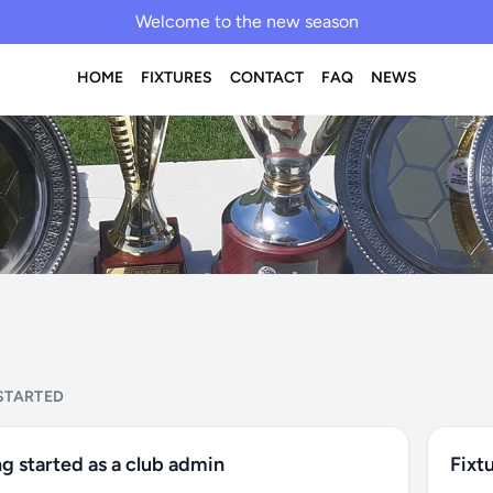
Welcome to the new season
HOME
FIXTURES
CONTACT
FAQ
NEWS
STARTED
g started as a club admin
Fixt