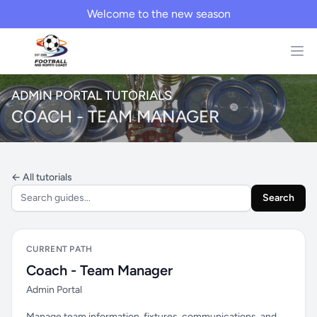
Welcome to the new season
ADMIN PORTAL TUTORIALS
COACH - TEAM MANAGER
← All tutorials
Search
CURRENT PATH
Coach - Team Manager
Admin Portal
Manage team information, fixtures, communications, and