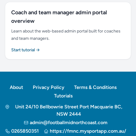
Coach and team manager admin portal
overview
Learn about the web-based admin portal built for coaches
and team managers.
Start tutorial →
About
Privacy Policy
Terms & Conditions
Tutorials
Unit 24/10 Bellbowrie Street Port Macquarie BC,
NSW 2444
admin@footballmidnorthcoast.com
0265850351
https://fmnc.mysportapp.com.au/