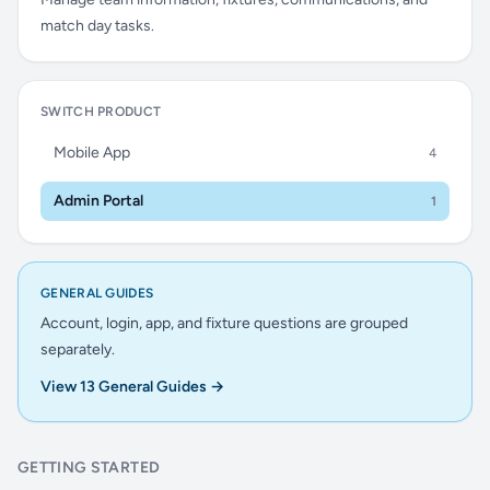
match day tasks.
SWITCH PRODUCT
Mobile App
4
Admin Portal
1
GENERAL GUIDES
Account, login, app, and fixture questions are grouped
separately.
View 13 General Guides →
GETTING STARTED