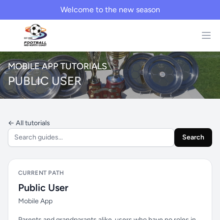
Welcome to the new season
MOBILE APP TUTORIALS
PUBLIC USER
← All tutorials
Search
CURRENT PATH
Public User
Mobile App
Parents and grandparants alike, users who have no roles in