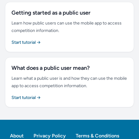
Getting started as a public user
Learn how public users can use the mobile app to access
competition information.
Start tutorial →
What does a public user mean?
Learn what a public user is and how they can use the mobile
app to access competition information.
Start tutorial →
About
Privacy Policy
Terms & Conditions