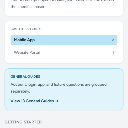
the specific season.
SWITCH PRODUCT
Mobile App
2
Website Portal
1
GENERAL GUIDES
Account, login, app, and fixture questions are grouped
separately.
View 13 General Guides →
GETTING STARTED