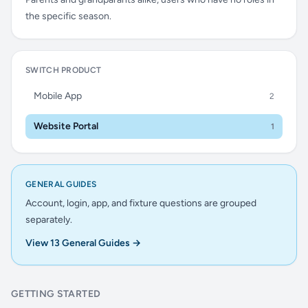
the specific season.
SWITCH PRODUCT
Mobile App
2
Website Portal
1
GENERAL GUIDES
Account, login, app, and fixture questions are grouped
separately.
View 13 General Guides →
GETTING STARTED