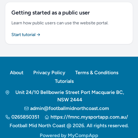
Getting started as a public user
Learn how public users can use the website portal.
Start tutorial →
About
Privacy Policy
Terms & Conditions
Tutorials
Unit 24/10 Bellbowrie Street Port Macquarie BC,
NSW 2444
admin@footballmidnorthcoast.com
0265850351
https://fmnc.mysportapp.com.au/
Football Mid North Coast @ 2026. All rights reserved.
Powered by MyCompApp