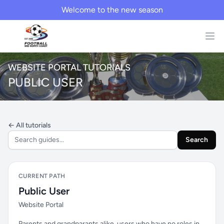
Welcome to the new season
WEBSITE PORTAL TUTORIALS
PUBLIC USER
← All tutorials
Search
CURRENT PATH
Public User
Website Portal
Parents and grandparants alike, users who have no roles in